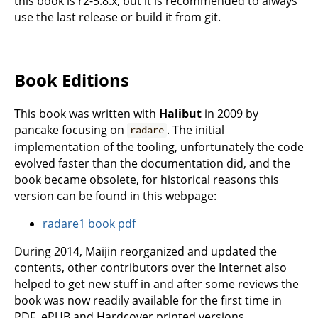
this book is r2-5.8.x, but it is recommended to always
use the last release or build it from git.
Book Editions
This book was written with
Halibut
in 2009 by
pancake focusing on
. The initial
radare
implementation of the tooling, unfortunately the code
evolved faster than the documentation did, and the
book became obsolete, for historical reasons this
version can be found in this webpage:
radare1 book pdf
During 2014, Maijin reorganized and updated the
contents, other contributors over the Internet also
helped to get new stuff in and after some reviews the
book was now readily available for the first time in
PDF, ePUB and Hardcover printed versions.