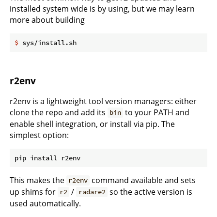
installed system wide is by using, but we may learn
more about building
$
 sys/install.sh
r2env
r2env is a lightweight tool version managers: either
clone the repo and add its
to your PATH and
bin
enable shell integration, or install via pip. The
simplest option:
This makes the
command available and sets
r2env
up shims for
/
so the active version is
r2
radare2
used automatically.