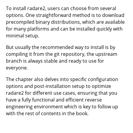
To install radare2, users can choose from several
options. One straightforward method is to download
precompiled binary distributions, which are available
for many platforms and can be installed quickly with
minimal setup.
But usually the recommended way to install is by
compiling it from the git repository, the upstream
branch is always stable and ready to use for
everyone.
The chapter also delves into specific configuration
options and post-installation setup to optimize
radare2 for different use cases, ensuring that you
have a fully functional and efficient reverse
engineering environment which is key to follow up
with the rest of contents in the book.