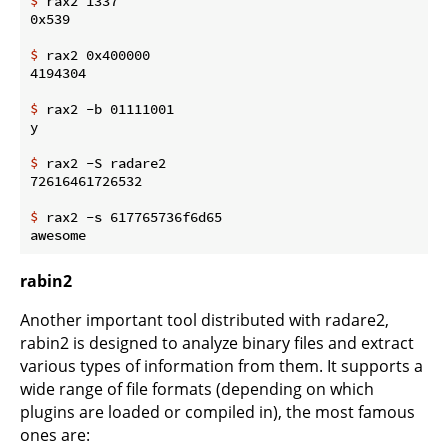
$
 rax2 1337
$
 rax2 0x400000
$
 rax2 -b 01111001
$
 rax2 -S radare2
$
 rax2 -s 617765736f6d65
rabin2
Another important tool distributed with radare2,
rabin2 is designed to analyze binary files and extract
various types of information from them. It supports a
wide range of file formats (depending on which
plugins are loaded or compiled in), the most famous
ones are: