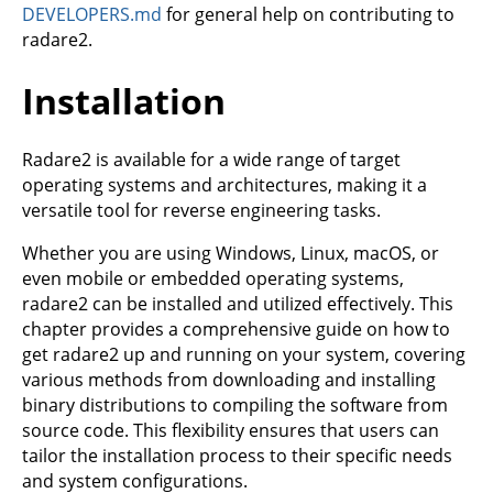
DEVELOPERS.md
for general help on contributing to
radare2.
Installation
Radare2 is available for a wide range of target
operating systems and architectures, making it a
versatile tool for reverse engineering tasks.
Whether you are using Windows, Linux, macOS, or
even mobile or embedded operating systems,
radare2 can be installed and utilized effectively. This
chapter provides a comprehensive guide on how to
get radare2 up and running on your system, covering
various methods from downloading and installing
binary distributions to compiling the software from
source code. This flexibility ensures that users can
tailor the installation process to their specific needs
and system configurations.