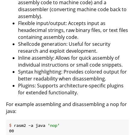
assembly code to machine code) and a
disassembler (converting machine code back to
assembly).
Flexible input/output: Accepts input as
hexadecimal strings, raw binary files, or text files
containing assembly code.
Shellcode generation: Useful for security
research and exploit development.
Inline assembly: Allows for quick assembly of
individual instructions or small code snippets.
Syntax highlighting: Provides colored output for
better readability when disassembling.
Plugins: Supports architecture-specific plugins
for extended functionality.
For example assembling and disassembling a nop for
java:
$
 rasm2 -a java 
'nop'