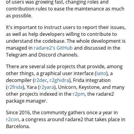
of users was growing fast, changing roles and
contribution rules to ease the maintenance as much
as possible.
It's important to instruct users to report their issues,
as well as help developers willing to contribute to
understand the codebase. The whole development is
managed in
radare2's GitHub
and discussed in the
Telegram and Discord channels.
There are several side projects that provide, among
other things, a graphical user interface (
Iaito
), a
decompiler (
r2dec
,
r2ghidra
), Frida integration
(
r2frida
), Yara (
r2yara
), Unicorn, Keystone, and many
other projects indexed in the
r2pm
, the radare2
package manager.
Since 2016, the community gathers once a year in
r2con
, a congress around radare2 that takes place in
Barcelona.