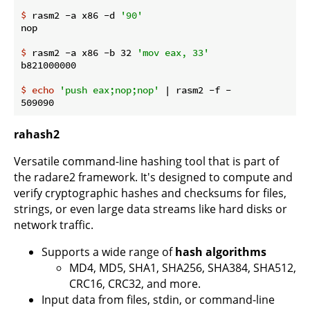
$
 rasm2 -a x86 -d 
'90'
$
 rasm2 -a x86 -b 32 
'mov eax, 33'
$
echo
'push eax;nop;nop'
 | rasm2 -f -
rahash2
Versatile command-line hashing tool that is part of
the radare2 framework. It's designed to compute and
verify cryptographic hashes and checksums for files,
strings, or even large data streams like hard disks or
network traffic.
Supports a wide range of
hash algorithms
MD4, MD5, SHA1, SHA256, SHA384, SHA512,
CRC16, CRC32, and more.
Input data from files, stdin, or command-line