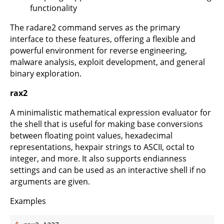
functionality
The radare2 command serves as the primary
interface to these features, offering a flexible and
powerful environment for reverse engineering,
malware analysis, exploit development, and general
binary exploration.
rax2
A minimalistic mathematical expression evaluator for
the shell that is useful for making base conversions
between floating point values, hexadecimal
representations, hexpair strings to ASCII, octal to
integer, and more. It also supports endianness
settings and can be used as an interactive shell if no
arguments are given.
Examples