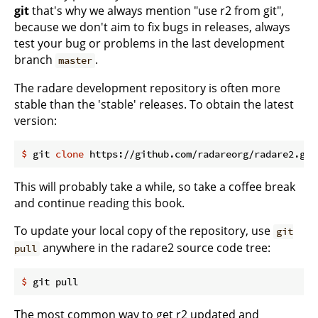
git
that's why we always mention "use r2 from git",
because we don't aim to fix bugs in releases, always
test your bug or problems in the last development
branch
.
master
The radare development repository is often more
stable than the 'stable' releases. To obtain the latest
version:
$
 git 
clone
 https://github.com/radareorg/radare2.git
This will probably take a while, so take a coffee break
and continue reading this book.
To update your local copy of the repository, use
git
anywhere in the radare2 source code tree:
pull
$
 git pull
The most common way to get r2 updated and