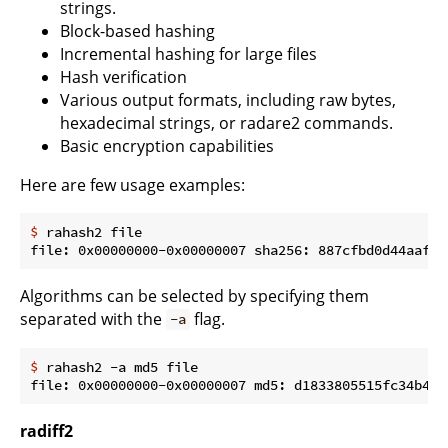
strings.
Block-based hashing
Incremental hashing for large files
Hash verification
Various output formats, including raw bytes,
hexadecimal strings, or radare2 commands.
Basic encryption capabilities
Here are few usage examples:
$
 rahash2 file
Algorithms can be selected by specifying them
separated with the
flag.
-a
$
 rahash2 -a md5 file
radiff2