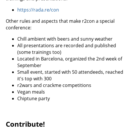
https://rada.re/con
Other rules and aspects that make r2con a special
conference:
Chill ambient with beers and sunny weather
All presentations are recorded and published
(some trainings too)
Located in Barcelona, organized the 2nd week of
September
Small event, started with 50 attendeeds, reached
it's top with 300
r2wars and crackme competitions
Vegan meals
Chiptune party
Contribute!