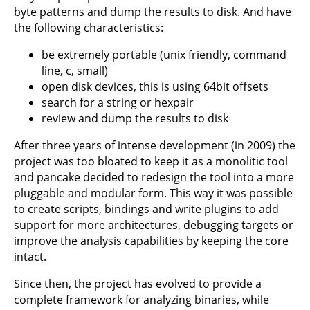
byte patterns and dump the results to disk. And have
the following characteristics:
be extremely portable (unix friendly, command
line, c, small)
open disk devices, this is using 64bit offsets
search for a string or hexpair
review and dump the results to disk
After three years of intense development (in 2009) the
project was too bloated to keep it as a monolitic tool
and pancake decided to redesign the tool into a more
pluggable and modular form. This way it was possible
to create scripts, bindings and write plugins to add
support for more architectures, debugging targets or
improve the analysis capabilities by keeping the core
intact.
Since then, the project has evolved to provide a
complete framework for analyzing binaries, while