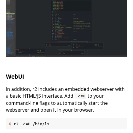
WebUI
In addition, r2 includes an embedded webserver with
a basic HTML/JS interface. Add
to your
-c=H
command-line flags to automatically start the
webserver and open it in your browser.
$
 r2 -c=H /bin/ls