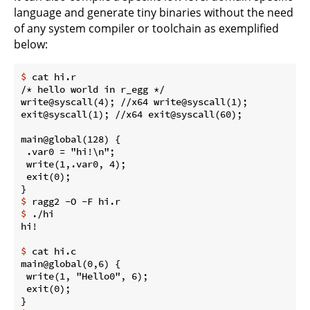
language and generate tiny binaries without the need
of any system compiler or toolchain as exemplified
below:
$
 cat hi.r
/* hello world in r_egg */

write@syscall(4); //x64 write@syscall(1);

exit@syscall(1); //x64 exit@syscall(60);

main@global(128) {

 .var0 = "hi!\n";

 write(1,.var0, 4);

 exit(0);

$
 ragg2 -O -F hi.r
$
 ./hi
$
 cat hi.c
main@global(0,6) {

 write(1, "Hello0", 6);

 exit(0);
