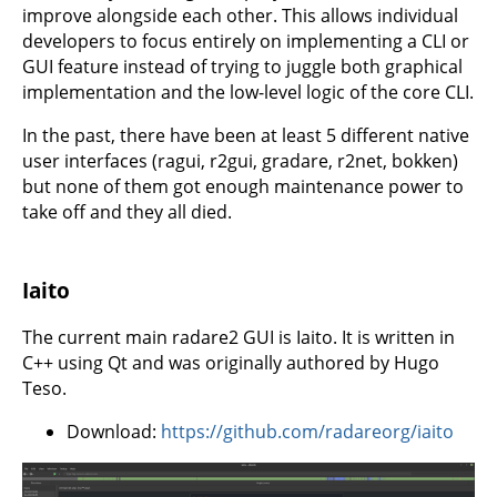
improve alongside each other. This allows individual
developers to focus entirely on implementing a CLI or
GUI feature instead of trying to juggle both graphical
implementation and the low-level logic of the core CLI.
In the past, there have been at least 5 different native
user interfaces (ragui, r2gui, gradare, r2net, bokken)
but none of them got enough maintenance power to
take off and they all died.
Iaito
The current main radare2 GUI is Iaito. It is written in
C++ using Qt and was originally authored by Hugo
Teso.
Download:
https://github.com/radareorg/iaito