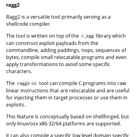
ragg2
Ragg2 is a versatile tool primarily serving as a
shellcode compiler.
The tool is written on top of the
library which
r_egg
can construct exploit payloads from the
commandline, adding paddings, nops, sequences of
bytes, compile small relocatable programs and even
apply transformations to avoid some specific
characters.
The
tool can compile C programs into raw
ragg2-cc
linear instructions that are relocatable and are useful
for injecting them in target processes or use them in
exploits.
This feature is conceptually based on shellforge4, but
only linux/osx x86-32/64 platforms are supported.
It can also compile a specific low level domain specific