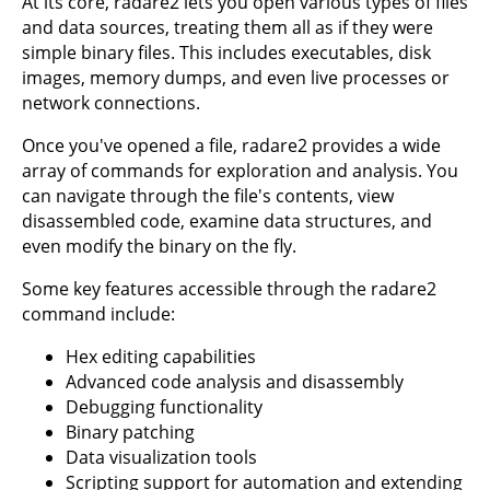
At its core, radare2 lets you open various types of files
and data sources, treating them all as if they were
simple binary files. This includes executables, disk
images, memory dumps, and even live processes or
network connections.
Once you've opened a file, radare2 provides a wide
array of commands for exploration and analysis. You
can navigate through the file's contents, view
disassembled code, examine data structures, and
even modify the binary on the fly.
Some key features accessible through the radare2
command include:
Hex editing capabilities
Advanced code analysis and disassembly
Debugging functionality
Binary patching
Data visualization tools
Scripting support for automation and extending