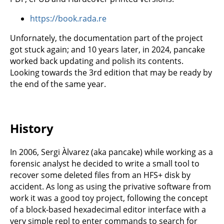
https://book.rada.re
Unfornately, the documentation part of the project
got stuck again; and 10 years later, in 2024, pancake
worked back updating and polish its contents.
Looking towards the 3rd edition that may be ready by
the end of the same year.
History
In 2006, Sergi Àlvarez (aka pancake) while working as a
forensic analyst he decided to write a small tool to
recover some deleted files from an HFS+ disk by
accident. As long as using the privative software from
work it was a good toy project, following the concept
of a block-based hexadecimal editor interface with a
very simple repl to enter commands to search for