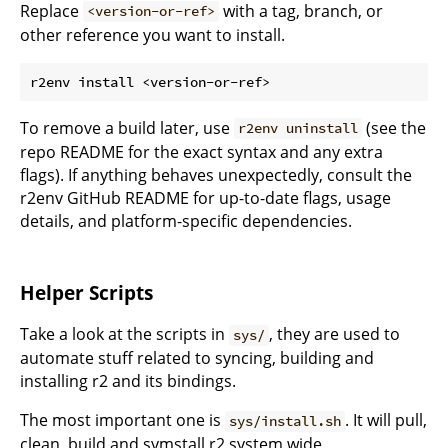
Replace
with a tag, branch, or
<version-or-ref>
other reference you want to install.
To remove a build later, use
(see the
r2env uninstall
repo README for the exact syntax and any extra
flags). If anything behaves unexpectedly, consult the
r2env GitHub README for up-to-date flags, usage
details, and platform-specific dependencies.
Helper Scripts
Take a look at the scripts in
, they are used to
sys/
automate stuff related to syncing, building and
installing r2 and its bindings.
The most important one is
. It will pull,
sys/install.sh
clean, build and symstall r2 system wide.