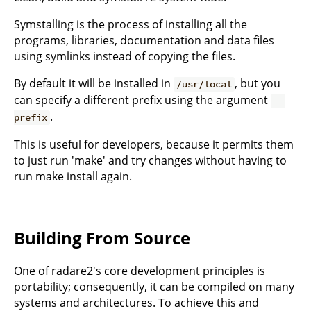
Symstalling is the process of installing all the
programs, libraries, documentation and data files
using symlinks instead of copying the files.
By default it will be installed in
, but you
/usr/local
can specify a different prefix using the argument
--
.
prefix
This is useful for developers, because it permits them
to just run 'make' and try changes without having to
run make install again.
Building From Source
One of radare2's core development principles is
portability; consequently, it can be compiled on many
systems and architectures. To achieve this and