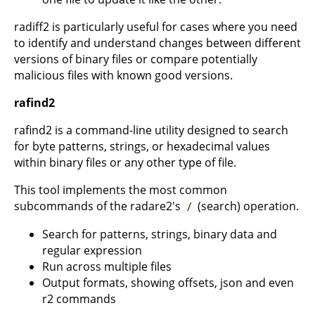
radiff2 is particularly useful for cases where you need
to identify and understand changes between different
versions of binary files or compare potentially
malicious files with known good versions.
rafind2
rafind2 is a command-line utility designed to search
for byte patterns, strings, or hexadecimal values
within binary files or any other type of file.
This tool implements the most common
subcommands of the radare2's
(search) operation.
/
Search for patterns, strings, binary data and
regular expression
Run across multiple files
Output formats, showing offsets, json and even
r2 commands