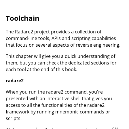
Toolchain
The Radare2 project provides a collection of
command-line tools, APIs and scripting capabilities
that focus on several aspects of reverse engineering.
This chapter will give you a quick understanding of
them, but you can check the dedicated sections for
each tool at the end of this book.
radare2
When you run the radare2 command, you're
presented with an interactive shell that gives you
access to all the functionalities of the radare2
framework by running mnemonic commands or
scripts.