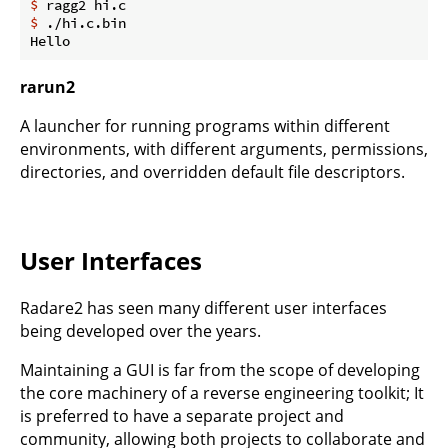
$
 ragg2 hi.c
$
 ./hi.c.bin
rarun2
A launcher for running programs within different
environments, with different arguments, permissions,
directories, and overridden default file descriptors.
User Interfaces
Radare2 has seen many different user interfaces
being developed over the years.
Maintaining a GUI is far from the scope of developing
the core machinery of a reverse engineering toolkit; It
is preferred to have a separate project and
community, allowing both projects to collaborate and