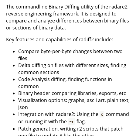
The commandline Binary Diffing utility of the radare2
reverse engineering framework. It is designed to
compare and analyze differences between binary files
or sections of binary data.
Key features and capabilities of radiff2 include:
Compare byte-per-byte changes between two
files
Delta diffing on files with different sizes, finding
common sections
Code Analysis diffing, finding functions in
common
Binary header comparing libraries, exports, etc
Visualization options: graphs, ascii art, plain text,
json
Integration with radare2: Using the
command
c
or running it with the
flag.
-r
Patch generation, writing r2 scripts that patch
one file to update it like the other.