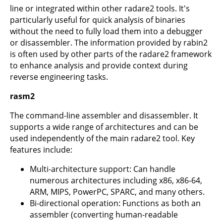
line or integrated within other radare2 tools. It's
particularly useful for quick analysis of binaries
without the need to fully load them into a debugger
or disassembler. The information provided by rabin2
is often used by other parts of the radare2 framework
to enhance analysis and provide context during
reverse engineering tasks.
rasm2
The command-line assembler and disassembler. It
supports a wide range of architectures and can be
used independently of the main radare2 tool. Key
features include:
Multi-architecture support: Can handle
numerous architectures including x86, x86-64,
ARM, MIPS, PowerPC, SPARC, and many others.
Bi-directional operation: Functions as both an
assembler (converting human-readable