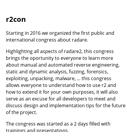
r2con
Starting in 2016 we organized the first public and
international congress about radare.
Highlighting all aspects of radare2, this congress
brings the oportunity to everyone to learn more
about manual and automated reverse engineering,
static and dynamic analysis, fuzzing, forensics,
exploiting, unpacking, malware, ... this congress
allows everyone to understand how to use r2 and
how to extend it for your own purposes, it will also
serve as an excuse for all developers to meet and
discuss design and implementation tips for the future
of the project.
The congress was started as a 2 days filled with
trainings and presentations.