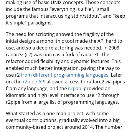
making use of basic UNIX concepts. Those concepts
include the famous "everything is a file", "small
programs that interact using stdin/stdout", and "keep
it simple" paradigms.
The need for scripting showed the fragility of the
initial design: a monolithic tool made the API hard to
use, and so a deep refactoring was needed. In 2009
radare2 (r2) was born as a fork of radare1. The
refactor added flexibility and dynamic features. This
enabled much better integration, paving the way to
use r2
from different programming languages
. Later
on, the
r2pipe API
allowed access to radare2 via pipes
from any language, and the
r2papi
provided an
idiomatic and high level interface to use r2 through
r2pipe from a large list of programming languages.
What started as a one-man project, with some
eventual contributions, gradually evolved into a big
community-based project around 2014. The number