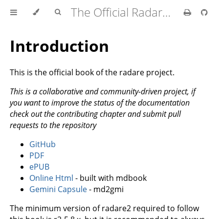
The Official Radare2 Book
Introduction
This is the official book of the radare project.
This is a collaborative and community-driven project, if
you want to improve the status of the documentation
check out the contributing chapter and submit pull
requests to the repository
GitHub
PDF
ePUB
Online Html
- built with mdbook
Gemini Capsule
- md2gmi
The minimum version of radare2 required to follow