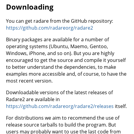
Downloading
You can get radare from the GitHub repository:
https://github.com/radareorg/radare2
Binary packages are available for a number of
operating systems (Ubuntu, Maemo, Gentoo,
Windows, iPhone, and so on). But you are highly
encouraged to get the source and compile it yourself
to better understand the dependencies, to make
examples more accessible and, of course, to have the
most recent version.
Downloadable versions of the latest releases of
Radare2 are available in
https://github.com/radareorg/radare2/releases
itself.
For distributions we aim to recommend the use of
release source tarballs to build the program. But
users may probably want to use the last code from