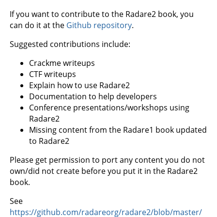
If you want to contribute to the Radare2 book, you
can do it at the
Github repository
.
Suggested contributions include:
Crackme writeups
CTF writeups
Explain how to use Radare2
Documentation to help developers
Conference presentations/workshops using
Radare2
Missing content from the Radare1 book updated
to Radare2
Please get permission to port any content you do not
own/did not create before you put it in the Radare2
book.
See
https://github.com/radareorg/radare2/blob/master/