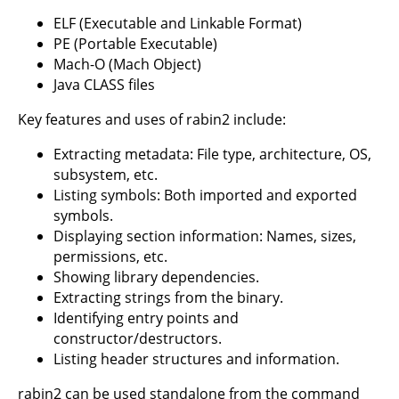
ELF (Executable and Linkable Format)
PE (Portable Executable)
Mach-O (Mach Object)
Java CLASS files
Key features and uses of rabin2 include:
Extracting metadata: File type, architecture, OS,
subsystem, etc.
Listing symbols: Both imported and exported
symbols.
Displaying section information: Names, sizes,
permissions, etc.
Showing library dependencies.
Extracting strings from the binary.
Identifying entry points and
constructor/destructors.
Listing header structures and information.
rabin2 can be used standalone from the command