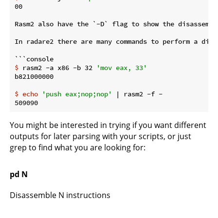
00

Rasm2 also have the `-D` flag to show the disassembl
In radare2 there are many commands to perform a disa
$
 rasm2 -a x86 -b 32 
'mov eax, 33'
$
echo
'push eax;nop;nop'
 | rasm2 -f -
You might be interested in trying if you want different
outputs for later parsing with your scripts, or just
grep to find what you are looking for:
pd N
Disassemble N instructions