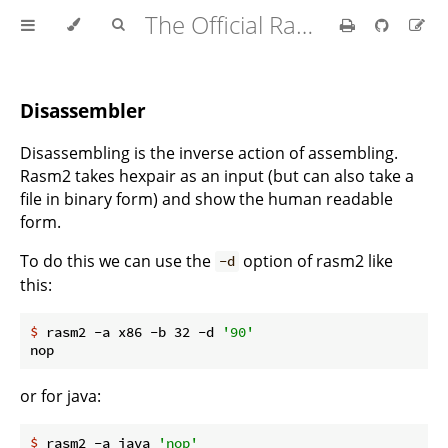
The Official Radare2 Book
Disassembler
Disassembling is the inverse action of assembling.
Rasm2 takes hexpair as an input (but can also take a
file in binary form) and show the human readable
form.
To do this we can use the
option of rasm2 like
-d
this:
$
 rasm2 -a x86 -b 32 -d 
'90'
or for java:
$
 rasm2 -a java 
'nop'