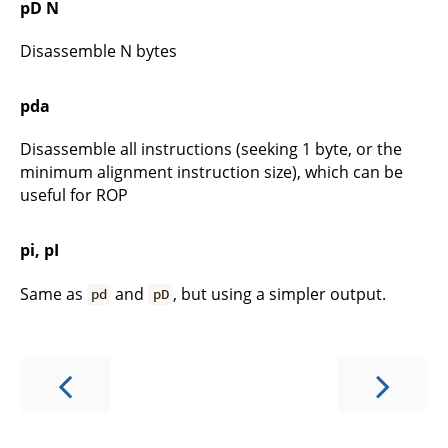
pD N
Disassemble N bytes
pda
Disassemble all instructions (seeking 1 byte, or the
minimum alignment instruction size), which can be
useful for ROP
pi, pI
Same as
and
, but using a simpler output.
pd
pD