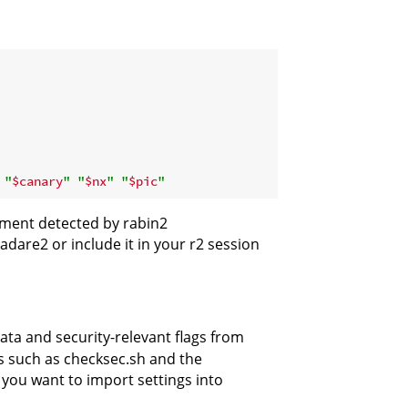
"
$canary
"
"
$nx
"
"
$pic
"
nment detected by rabin2
adare2 or include it in your r2 session
data and security-relevant flags from
ls such as checksec.sh and the
you want to import settings into