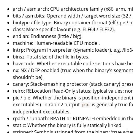
arch / asm.arch: CPU architecture family (x86, arm, mip
bits / asm.bits: Operand width / target word size (32 / 
bintype / file.type: Binary container format (elf / pe 
class: More specific layout (e.g. ELF64 / ELF32).
endian: Endianness (little / big).
machine: Human-readable CPU model.
intrp: Program interpreter (dynamic loader), e.g. /lib6
binsz: Total size of the file in bytes.
havecode: Whether executable code sections have be
nx: NX / DEP enabled (true when the binary's segmen
shouldn't be).
canary: Stack-smashing protector (stack canary) prese
relro: RELocation Read-Only status; typical values: none 
pic / pie: Whether the binary is position-independent (
executables). In rabin2 output
is generally true f
pic
independent executables.
rpath / runpath: RPATH or RUNPATH embedded in the
static: Whether the binary is fully statically linked.
stripped: Symbols stripped from the binary (true whe