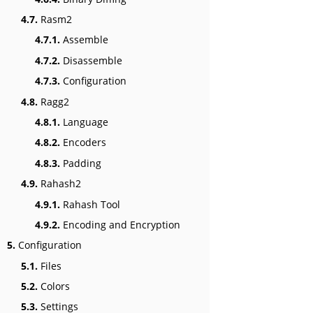
4.7.
Rasm2
4.7.1.
Assemble
4.7.2.
Disassemble
4.7.3.
Configuration
4.8.
Ragg2
4.8.1.
Language
4.8.2.
Encoders
4.8.3.
Padding
4.9.
Rahash2
4.9.1.
Rahash Tool
4.9.2.
Encoding and Encryption
5.
Configuration
5.1.
Files
5.2.
Colors
5.3.
Settings