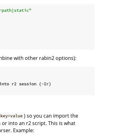
rpath|static"
mbine with other rabin2 options):
into r2 session (-Ir)
) so you can import the
 key=value
or into an r2 script. This is what
arser. Example: