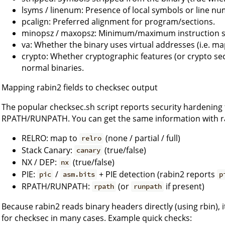
lsyms / linenum: Presence of local symbols or line nu
pcalign: Preferred alignment for program/sections.
minopsz / maxopsz: Minimum/maximum instruction siz
va: Whether the binary uses virtual addresses (i.e. m
crypto: Whether cryptographic features (or crypto sec
normal binaries.
Mapping rabin2 fields to checksec output
The popular checksec.sh script reports security hardening f
RPATH/RUNPATH. You can get the same information with ra
RELRO: map to
(none / partial / full)
relro
Stack Canary:
(true/false)
canary
NX / DEP:
(true/false)
nx
PIE:
/
+ PIE detection (rabin2 reports
pic
asm.bits
p
RPATH/RUNPATH:
(or
if present)
rpath
runpath
Because rabin2 reads binary headers directly (using rbin), 
for checksec in many cases. Example quick checks: