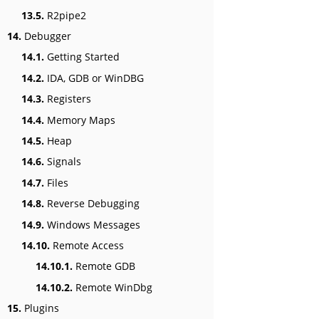
13.5.
R2pipe2
14.
Debugger
14.1.
Getting Started
14.2.
IDA, GDB or WinDBG
14.3.
Registers
14.4.
Memory Maps
14.5.
Heap
14.6.
Signals
14.7.
Files
14.8.
Reverse Debugging
14.9.
Windows Messages
14.10.
Remote Access
14.10.1.
Remote GDB
14.10.2.
Remote WinDbg
15.
Plugins