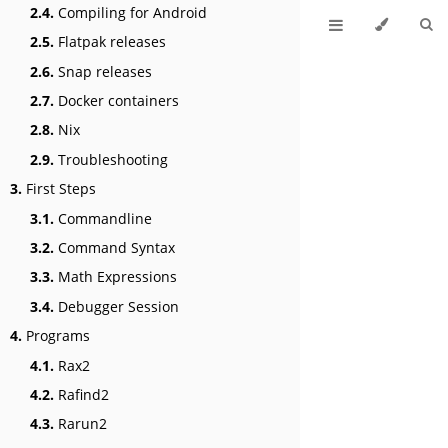
2.4.
Compiling for Android
2.5.
Flatpak releases
2.6.
Snap releases
2.7.
Docker containers
2.8.
Nix
2.9.
Troubleshooting
3.
First Steps
3.1.
Commandline
3.2.
Command Syntax
3.3.
Math Expressions
3.4.
Debugger Session
4.
Programs
4.1.
Rax2
4.2.
Rafind2
4.3.
Rarun2