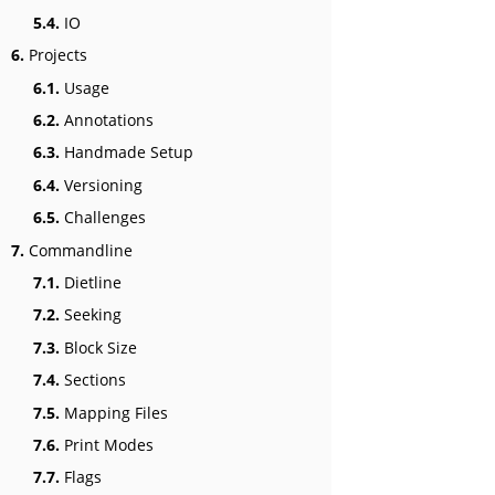
5.4.
IO
6.
Projects
6.1.
Usage
6.2.
Annotations
6.3.
Handmade Setup
6.4.
Versioning
6.5.
Challenges
7.
Commandline
7.1.
Dietline
7.2.
Seeking
7.3.
Block Size
7.4.
Sections
7.5.
Mapping Files
7.6.
Print Modes
7.7.
Flags