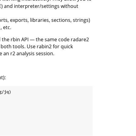
E) and interpreter/settings without
, exports, libraries, sections, strings)
, etc.
d the rbin API — the same code radare2
both tools. Use rabin2 for quick
 an r2 analysis session.
t):
g/jq)