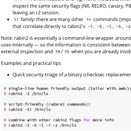
inspect the same security flags (NX, RELRO, canary, PI
leaving an r2 session.
family: there are many other
commands (imports
i?
i*
that correlate directly to rabin2's
,
,
,
,
-i
-E
-l
-S
-z
Note: rabin2 is essentially a command-line wrapper aroun
uses internally — so the information is consistent between 
external inspection and
/
when you are already inside
iH
ih
Examples and practical tips
Quick security triage of a binary (checksec replacemen
#
 single-line human friendly output (tailor with awk/r
$
 rabin2 -I /bin/ls
#
 script-friendly (radare2 commands):
$
 rabin2 -Ir /bin/ls
#
 combine with other rabin2 flags 
for
 more info
$
 rabin2 -I -S -l -i -z /bin/ls