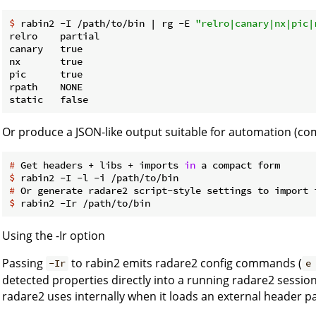
$
 rabin2 -I /path/to/bin | rg -E 
"relro|canary|nx|pic|
relro    partial

canary   true

nx       true

pic      true

rpath    NONE

Or produce a JSON-like output suitable for automation (co
#
 Get headers + libs + imports 
in
 a compact form
$
 rabin2 -I -l -i /path/to/bin
#
 Or generate radare2 script-style settings to import 
$
 rabin2 -Ir /path/to/bin
Using the -Ir option
Passing
to rabin2 emits radare2 config commands (
-Ir
e
detected properties directly into a running radare2 session 
radare2 uses internally when it loads an external header p