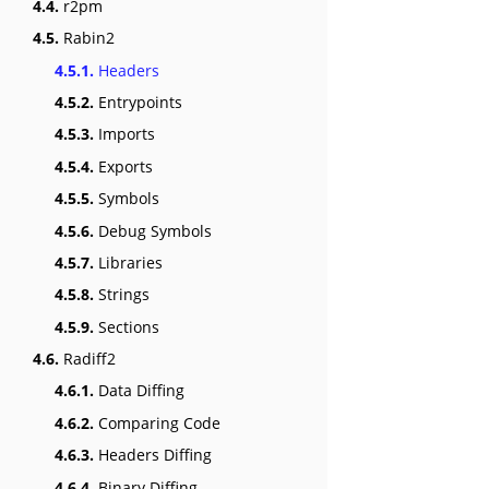
4.4.
r2pm
4.5.
Rabin2
4.5.1.
Headers
4.5.2.
Entrypoints
4.5.3.
Imports
4.5.4.
Exports
4.5.5.
Symbols
4.5.6.
Debug Symbols
4.5.7.
Libraries
4.5.8.
Strings
4.5.9.
Sections
4.6.
Radiff2
4.6.1.
Data Diffing
4.6.2.
Comparing Code
4.6.3.
Headers Diffing
4.6.4.
Binary Diffing