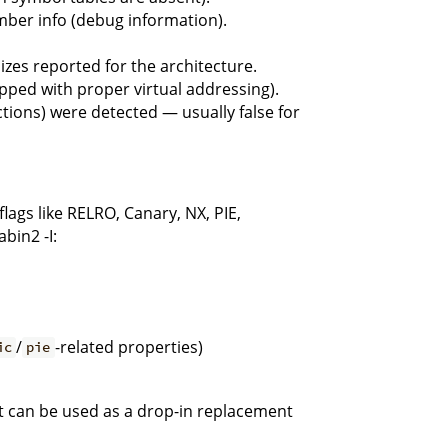
mber info (debug information).
es reported for the architecture.
apped with proper virtual addressing).
tions) were detected — usually false for
lags like RELRO, Canary, NX, PIE,
bin2 -I:
/
-related properties)
ic
pie
it can be used as a drop-in replacement