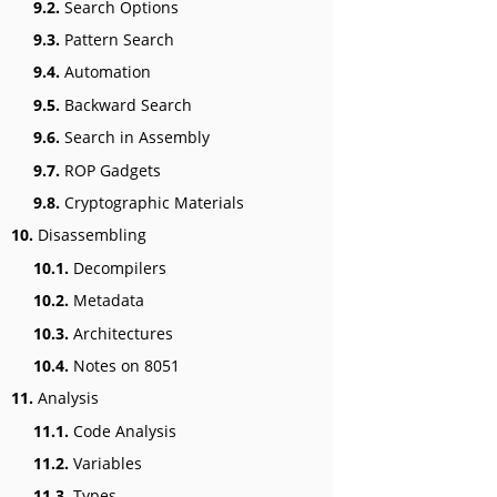
9.2.
Search Options
9.3.
Pattern Search
9.4.
Automation
9.5.
Backward Search
9.6.
Search in Assembly
9.7.
ROP Gadgets
9.8.
Cryptographic Materials
10.
Disassembling
10.1.
Decompilers
10.2.
Metadata
10.3.
Architectures
10.4.
Notes on 8051
11.
Analysis
11.1.
Code Analysis
11.2.
Variables
11.3.
Types