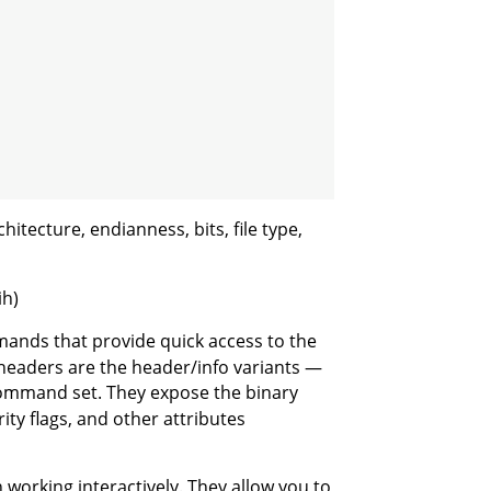
itecture, endianness, bits, file type,
ih)
ands that provide quick access to the
headers are the header/info variants —
ommand set. They expose the binary
ty flags, and other attributes
working interactively. They allow you to