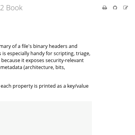
e2 Book
mary of a file's binary headers and
 is especially handy for scripting, triage,
) because it exposes security-relevant
 metadata (architecture, bits,
each property is printed as a key/value