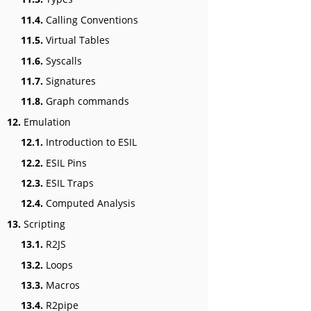
11.4.
Calling Conventions
11.5.
Virtual Tables
11.6.
Syscalls
11.7.
Signatures
11.8.
Graph commands
12.
Emulation
12.1.
Introduction to ESIL
12.2.
ESIL Pins
12.3.
ESIL Traps
12.4.
Computed Analysis
13.
Scripting
13.1.
R2JS
13.2.
Loops
13.3.
Macros
13.4.
R2pipe