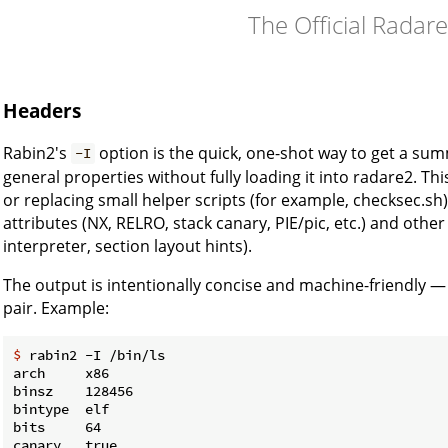
The Official Radar
Headers
Rabin2's
option is the quick, one-shot way to get a sum
-I
general properties without fully loading it into radare2. This
or replacing small helper scripts (for example, checksec.sh
attributes (NX, RELRO, stack canary, PIE/pic, etc.) and other
interpreter, section layout hints).
The output is intentionally concise and machine-friendly — 
pair. Example:
$
 rabin2 -I /bin/ls
arch     x86

binsz    128456

bintype  elf

bits     64

canary   true
