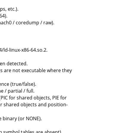
s, etc.).
64).
/ mach0 / coredump / raw).
4/ld-linux-x86-64.so.2.
en detected.
ts are not executable where they
nce (true/false).
/ partial / full.
PIC for shared objects, PIE for
or shared objects and position-
 binary (or NONE).
n symbol tables are absent).