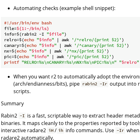
Automating checks (example shell snippet):
#!/usr/bin/env bash
file=
${1:-/bin/ls}
info=$(rabin2 -I 
"
$file
"
)

relro=$(
echo
"
$info
"
 | awk 
'/^relro/{print $2}'
)

canary=$(
echo
"
$info
"
 | awk 
'/^canary/{print $2}'
)

nx=$(
echo
"
$info
"
 | awk 
'/^nx/{print $2}'
)

pic=$(
echo
"
$info
"
 | awk 
'/^pic/{print $2}'
printf
"RELRO=%s\nCANARY=%s\nNX=%s\nPIC=%s\n"
"
$relro
"
When you want r2 to automatically adopt the enviro
(arch/endianness/bits), pipe
output into r
rabin2 -Ir
scripts.
Summary
Rabin2
is a fast, scriptable way to extract header meta
-I
binaries. It maps cleanly to the properties reported by too
interactive radare2
/
info commands. Use
when 
iH
ih
-Ir
radare2 automatically.