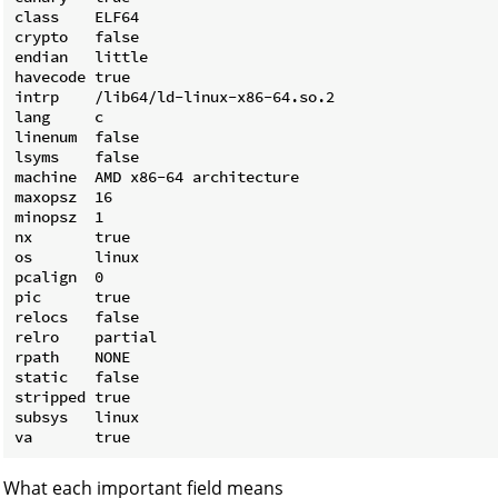
class    ELF64

crypto   false

endian   little

havecode true

intrp    /lib64/ld-linux-x86-64.so.2

lang     c

linenum  false

lsyms    false

machine  AMD x86-64 architecture

maxopsz  16

minopsz  1

nx       true

os       linux

pcalign  0

pic      true

relocs   false

relro    partial

rpath    NONE

static   false

stripped true

subsys   linux

What each important field means