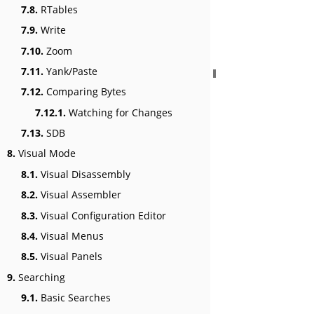
7.8.
RTables
7.9.
Write
7.10.
Zoom
7.11.
Yank/Paste
7.12.
Comparing Bytes
7.12.1.
Watching for Changes
7.13.
SDB
8.
Visual Mode
8.1.
Visual Disassembly
8.2.
Visual Assembler
8.3.
Visual Configuration Editor
8.4.
Visual Menus
8.5.
Visual Panels
9.
Searching
9.1.
Basic Searches