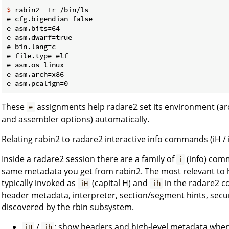
$
 rabin2 -Ir /bin/ls
e cfg.bigendian=false

e asm.bits=64

e asm.dwarf=true

e bin.lang=c

e file.type=elf

e asm.os=linux

e asm.arch=x86

These
assignments help radare2 set its environment (arch
e
and assembler options) automatically.
Relating rabin2 to radare2 interactive info commands (iH / 
Inside a radare2 session there are a family of
(info) comm
i
same metadata you get from rabin2. The most relevant to 
typically invoked as
(capital H) and
in the radare2 c
iH
ih
header metadata, interpreter, section/segment hints, securi
discovered by the rbin subsystem.
/
: show headers and high-level metadata when 
iH
ih