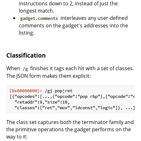
instructions down to 2, instead of just the
longest match.
interleaves any user-defined
gadget.comments
comments on the gadget's addresses into the
listing.
Classification
When
finishes it tags each hit with a set of classes.
/g
The JSON form makes them explicit:
[0x00000000]>
 /gj pop;ret
[{"opcodes":[...,{"opcode":"pop rbp"},{"opcode":"ret"
  "retaddr":9,"size":10,

The class set captures both the terminator family and
the primitive operations the gadget performs on the
way to it: