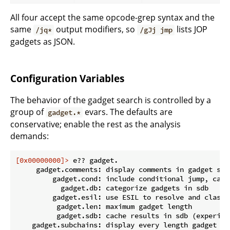
All four accept the same opcode-grep syntax and the
same
output modifiers, so
lists JOP
/jq*
/gJj jmp
gadgets as JSON.
Configuration Variables
The behavior of the gadget search is controlled by a
group of
evars. The defaults are
gadget.*
conservative; enable the rest as the analysis
demands:
[0x00000000]>
 e?? gadget.
     gadget.comments: display comments in gadget sear
         gadget.cond: include conditional jump, call
           gadget.db: categorize gadgets in sdb

         gadget.esil: use ESIL to resolve and classi
          gadget.len: maximum gadget length

          gadget.sdb: cache results in sdb (experimen