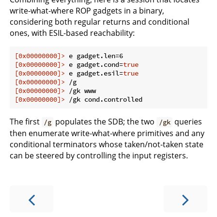
write-what-where ROP gadgets in a binary,
considering both regular returns and conditional
ones, with ESIL-based reachability:
[0x00000000]>
 e gadget.len=6
[0x00000000]>
 e gadget.cond=
true
[0x00000000]>
 e gadget.esil=
true
[0x00000000]>
 /g
[0x00000000]>
 /gk www
[0x00000000]>
 /gk cond.controlled
The first
populates the SDB; the two
queries
/g
/gk
then enumerate write-what-where primitives and any
conditional terminators whose taken/not-taken state
can be steered by controlling the input registers.