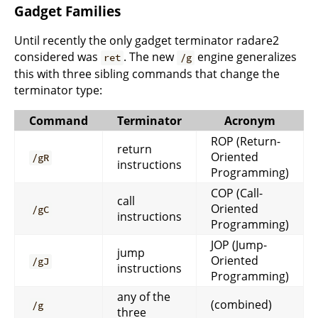
Gadget Families
Until recently the only gadget terminator radare2
considered was
. The new
engine generalizes
ret
/g
this with three sibling commands that change the
terminator type:
Command
Terminator
Acronym
ROP (Return-
return
Oriented
/gR
instructions
Programming)
COP (Call-
call
Oriented
/gC
instructions
Programming)
JOP (Jump-
jump
Oriented
/gJ
instructions
Programming)
any of the
(combined)
/g
three