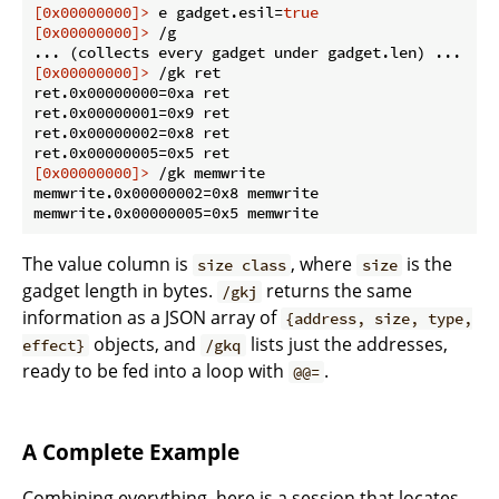
[0x00000000]>
 e gadget.esil=
true
[0x00000000]>
 /g
[0x00000000]>
 /gk ret
ret.0x00000000=0xa ret

ret.0x00000001=0x9 ret

ret.0x00000002=0x8 ret

[0x00000000]>
 /gk memwrite
memwrite.0x00000002=0x8 memwrite

The value column is
, where
is the
size class
size
gadget length in bytes.
returns the same
/gkj
information as a JSON array of
{address, size, type,
objects, and
lists just the addresses,
effect}
/gkq
ready to be fed into a loop with
.
@@=
A Complete Example
Combining everything, here is a session that locates