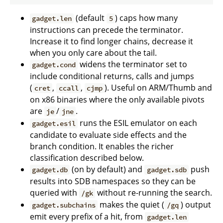
(default
) caps how many
gadget.len
5
instructions can precede the terminator.
Increase it to find longer chains, decrease it
when you only care about the tail.
widens the terminator set to
gadget.cond
include conditional returns, calls and jumps
(
,
,
). Useful on ARM/Thumb and
cret
ccall
cjmp
on x86 binaries where the only available pivots
are
/
.
je
jne
runs the ESIL emulator on each
gadget.esil
candidate to evaluate side effects and the
branch condition. It enables the richer
classification described below.
(on by default) and
push
gadget.db
gadget.sdb
results into SDB namespaces so they can be
queried with
without re-running the search.
/gk
makes the quiet (
) output
gadget.subchains
/gq
emit every prefix of a hit, from
gadget.len