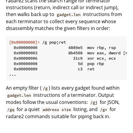
radare2 scans the search range for terminator
instructions (return, indirect call or indirect jump),
then walks back up to
instructions from
gadget.len
each terminator to collect every sequence whose
disassembly matches the given filters in order:
[0x00000000]>
 /g pop;ret
  0x00000000             4889e5  mov rbp, rsp

  0x00000003             8b4508  mov eax, dword [rbp 
  0x00000006               31c9  xor ecx, ecx

  0x00000008                 5d  pop rbp

  0x00000009                 c3  ret

An empty filter (
) lists every gadget found within
/g
instructions of a terminator. Output
gadget.len
modes follow the usual conventions:
for JSON,
/gj
for a quiet
listing, and
for
/gq
address size
/g*
radare2 commands suitable for piping back in.