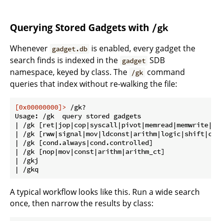
Querying Stored Gadgets with
/gk
Whenever
is enabled, every gadget the
gadget.db
search finds is indexed in the
SDB
gadget
namespace, keyed by class. The
command
/gk
queries that index without re-walking the file:
[0x00000000]>
 /gk?
Usage: /gk  query stored gadgets

| /gk [ret|jop|cop|syscall|pivot|memread|memwrite|www
| /gk [rww|signal|mov|ldconst|arithm|logic|shift|cmp
| /gk [cond.always|cond.controlled]                 
| /gk [nop|mov|const|arithm|arithm_ct]              
| /gkj                                               
A typical workflow looks like this. Run a wide search
once, then narrow the results by class: