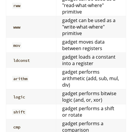
"read-what-where"
rww
primitive
gadget can be used as a
"write-what-where"
www
primitive
gadget moves data
mov
between registers
gadget loads a constant
ldconst
into a register
gadget performs
arithmetic (add, sub, mul,
arithm
div)
gadget performs bitwise
logic
logic (and, or, xor)
gadget performs a shift
shift
or rotate
gadget performs a
cmp
comparison