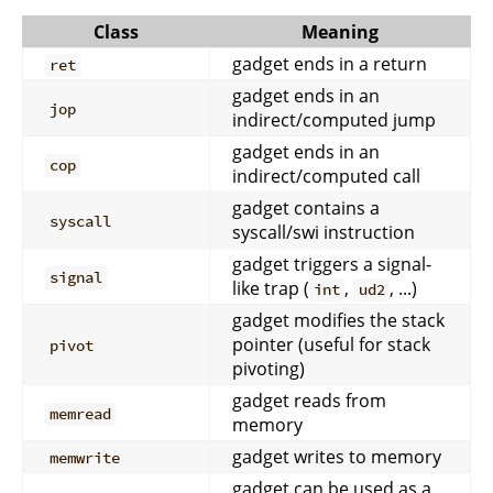
Class
Meaning
gadget ends in a return
ret
gadget ends in an
jop
indirect/computed jump
gadget ends in an
cop
indirect/computed call
gadget contains a
syscall
syscall/swi instruction
gadget triggers a signal-
signal
like trap (
,
, ...)
int
ud2
gadget modifies the stack
pointer (useful for stack
pivot
pivoting)
gadget reads from
memread
memory
gadget writes to memory
memwrite
gadget can be used as a