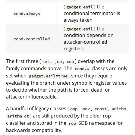
(
) the
gadget.esil
conditional terminator is
cond.always
always taken
(
) the
gadget.esil
condition depends on
cond.controlled
attacker-controlled
registers
The first three (
,
,
) overlap with the
ret
jop
cop
family commands above. The
classes are only
cond.*
set when
, since they require
gadget.esil=true
evaluating the branch under symbolic register values
to decide whether the path is forced, dead, or
attacker-influenceable.
A handful of legacy classes (
,
,
,
,
nop
mov
const
arithm
) are still produced by the older rop
arithm_ct
classifier and stored in the
SDB namespace for
rop
backwards compatibility.