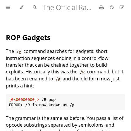
The Official Radare2 Book
ROP Gadgets
The
command searches for gadgets: short
/g
instruction sequences ending in a control-flow
transfer that can be chained together to build
exploits. Historically this was the
command, but it
/R
has been renamed to
and the old form now just
/g
prints a hint:
[0x00000000]>
 /R pop
The grammar is the same as before. You pass a list of
opcode substrings separated by semicolons, and